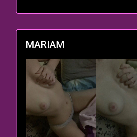
MARIAM