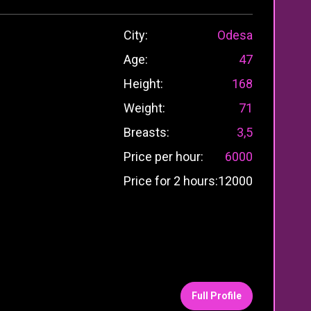
City:
Odesa
Age:
47
Height:
168
Weight:
71
Breasts:
3,5
Price per hour:
6000
Price for 2 hours:
12000
Full Profile