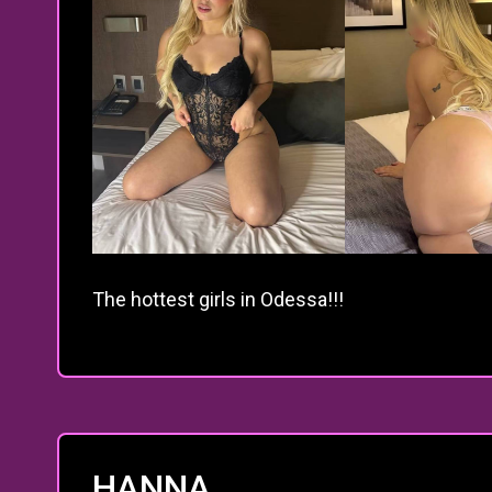
The hottest girls in Odessa!!!
HANNA