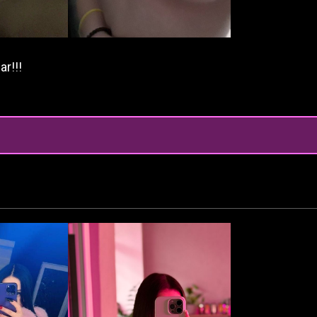
ar!!!